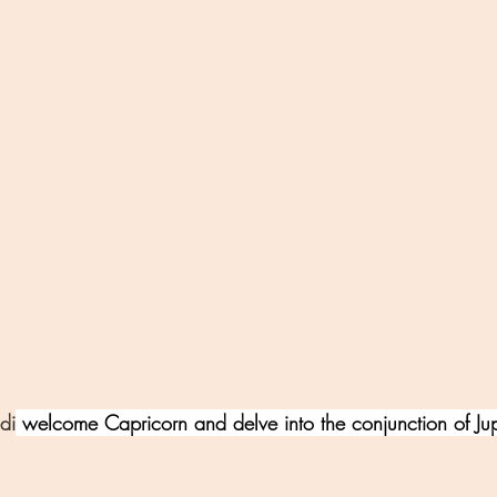
di
 welcome Capricorn and delve into the conjunction of Jup