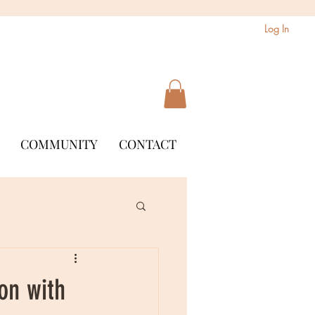
Log In
COMMUNITY
CONTACT
on with