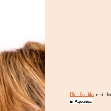
Ellen Fondiler
 and Hei
in Aquarius.