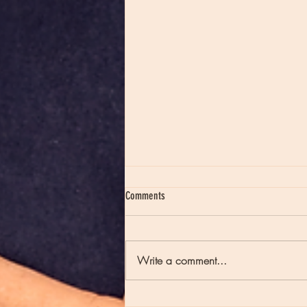
Comments
Write a comment...
Episode 235 - Full Moons and Late Night