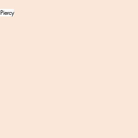
Piercy