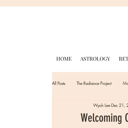
HOME
ASTROLOGY
RE
All Posts
The Radiance Project
Mon
Wyoh Lee
Dec 21,
Welcoming C