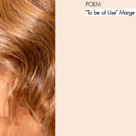
POEM
"To be of Use" Marge 