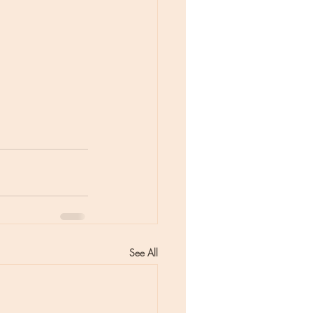
See All