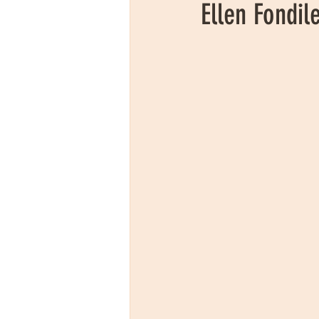
Ellen Fondil