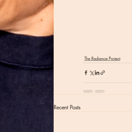
The Radiance Project
Recent Posts