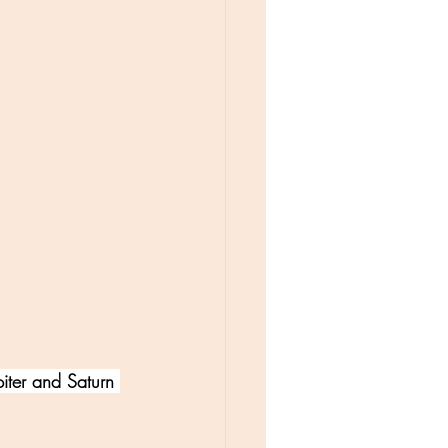
iter and Saturn 