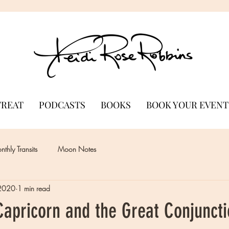
TREAT
PODCASTS
BOOKS
BOOK YOUR EVENT
thly Transits
Moon Notes
 2020
1 min read
apricorn and the Great Conjuncti