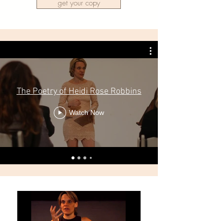
get your copy
The Poetry of Heidi Rose Robbins
Watch Now