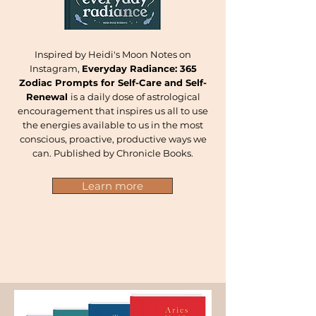
Inspired by Heidi's Moon Notes on
Instagram,
Everyday Radiance: 365
Zodiac Prompts for Self-Care and Self-
Renewal
is a daily dose of astrological
encouragement that inspires us all to use
the energies available to us in the most
conscious, proactive, productive ways we
can. Published by Chronicle Books.
Learn more