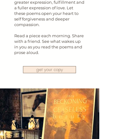
greater expression, fulfillment and
a fuller expression of love. Let
these poems open your heart to
self forgiveness and deeper
compassion.
Read a piece each morning. Share
with a friend. See what wakes up
in you as you read the poems and
prose aloud.
get your copy