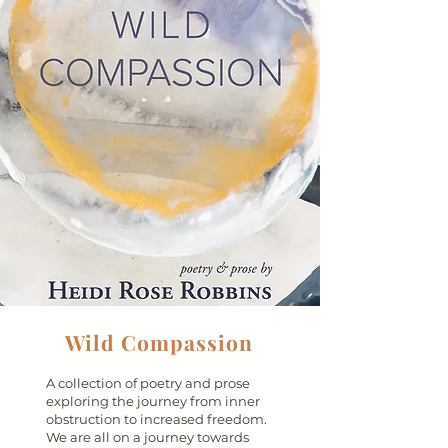
Wild Compassion
A collection of poetry and prose
exploring the journey from inner
obstruction to increased freedom.
We are all on a journey towards