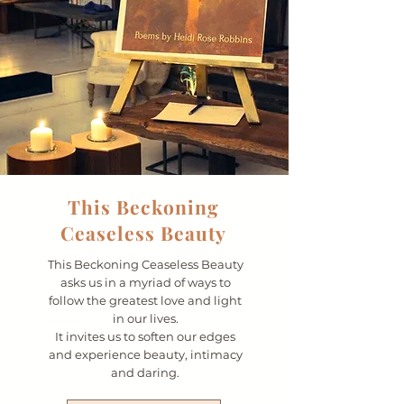
This Beckoning
Ceaseless Beauty
This Beckoning Ceaseless Beauty
asks us in a myriad of ways to
follow the greatest love and light
in our lives.
It invites us to soften our edges
and experience beauty, intimacy
and daring.