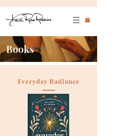
Books
Everyday Radiance