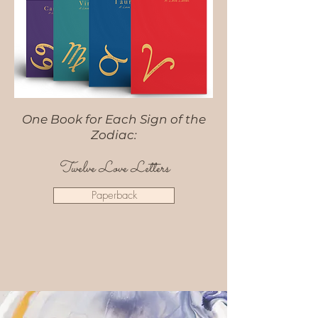
One Book for Each Sign of the
Zodiac:
Twelve Love Letters
Paperback