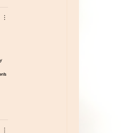
y 
nts 
 