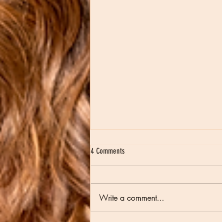
4 Comments
Write a comment...