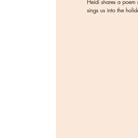
Heidi shares a poem s
sings us into the holid