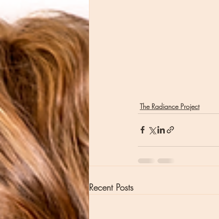
The Radiance Project
Recent Posts