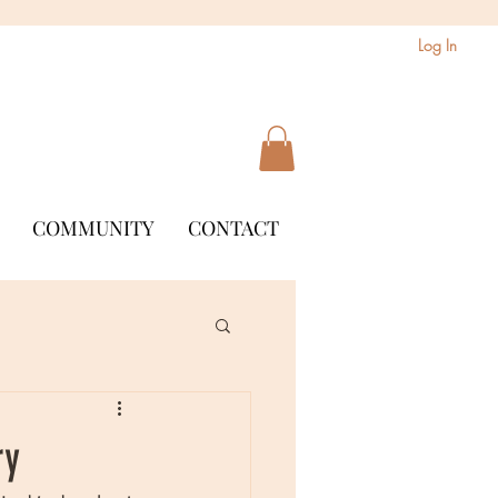
Log In
COMMUNITY
CONTACT
ry