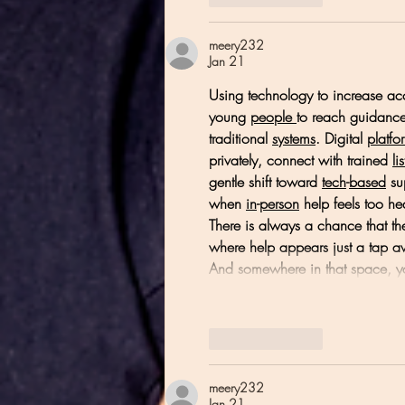
meery232
Jan 21
Using technology to increase acc
young 
people
to reach guidance
traditional 
systems
. Digital 
platfo
privately, connect with trained 
li
gentle shift toward 
tech
-
based
 su
when 
in
-
person
 help feels too h
There is always a chance that th
where help appears just a tap aw
And somewhere in that space,
Like
Reply
meery232
Jan 21