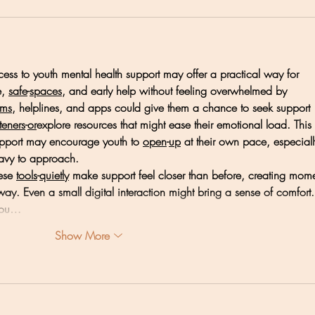
ess to youth mental health support may offer a practical way for 
, 
safe
-
spaces
, and early help without feeling overwhelmed by 
rms
, helplines, and apps could give them a chance to seek support 
steners
-
or
explore resources that might ease their emotional load. This 
pport may encourage youth to 
open
-
up
 at their own pace, especiall
eavy to approach.
ese 
tools
-
quietly
 make support feel closer than before, creating mome
ay. Even a small digital interaction might bring a sense of comfort.
 you…
Show More