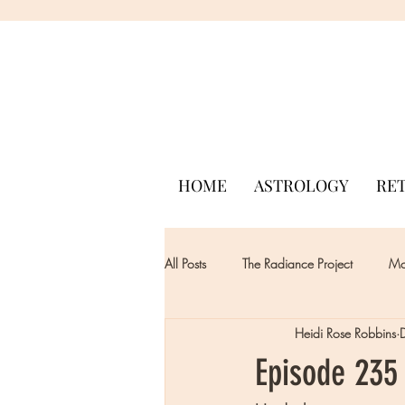
HOME
ASTROLOGY
RE
All Posts
The Radiance Project
Mon
Heidi Rose Robbins
Episode 235 