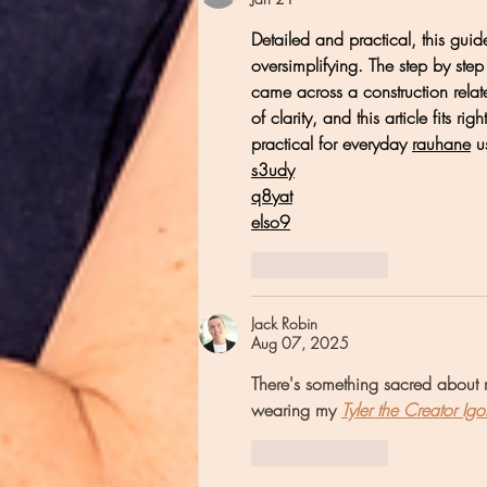
Detailed and practical, this gui
oversimplifying. The step by step c
came across a construction relat
of clarity, and this article fits rig
practical for everyday 
rauhane
 u
s3udy
q8yat
elso9
Like
Reply
Jack Robin
Aug 07, 2025
There's something sacred about r
wearing my 
Tyler the Creator Igo
Like
Reply