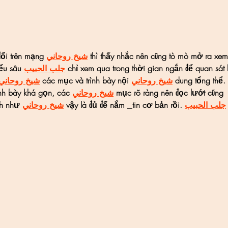
ổi trên mạng 
شيخ روحاني
 thì thấy nhắc nên cũng tò mò mở ra xem
ểu sâu 
جلب الحبيب
 chỉ xem qua trong thời gian ngắn để quan sát
شيخ روحاني
 các mục và trình bày nội 
شيخ روحاني
 dung tổng thể. 
nh bày khá gọn, các 
شيخ روحاني
 mục rõ ràng nên đọc lướt cũng 
nh như 
شيخ روحاني
 vậy là đủ để nắm 
tin cơ bản rồi. 
جلب الحبيب