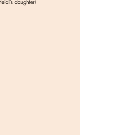
idi’s daughter) 