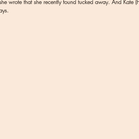
he wrote that she recently found tucked away. And Kate (He
ays.