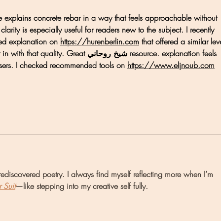
de explains concrete rebar in a way that feels approachable without 
larity is especially useful for readers new to the subject. I recently 
ed explanation on 
https://hurenberlin.com
 that offered a similar lev
ht in with that quality. Great
 شيخ روحاني
 resource. explanation feels 
sers. I checked recommended tools on 
https://www.eljnoub.com
ediscovered poetry. I always find myself reflecting more when I’m 
r Suit
—like stepping into my creative self fully.