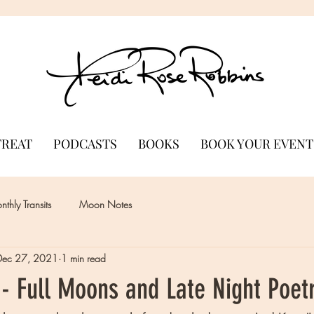
TREAT
PODCASTS
BOOKS
BOOK YOUR EVENT
thly Transits
Moon Notes
Dec 27, 2021
1 min read
- Full Moons and Late Night Poet