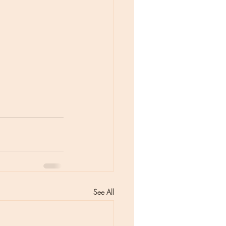
See All