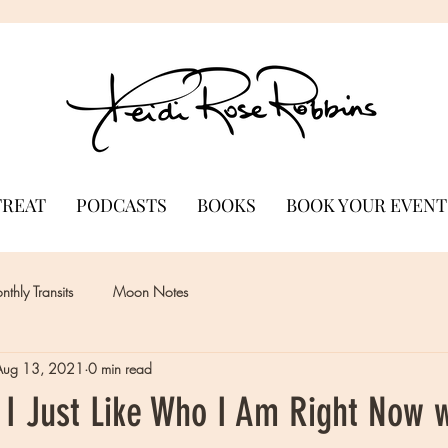
TREAT
PODCASTS
BOOKS
BOOK YOUR EVENT
thly Transits
Moon Notes
Aug 13, 2021
0 min read
 I Just Like Who I Am Right Now 