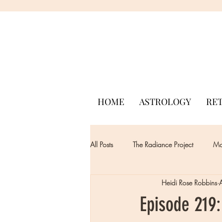
HOME
ASTROLOGY
RE
All Posts
The Radiance Project
Mon
Heidi Rose Robbins
Episode 219: