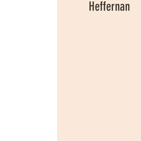
Heffernan