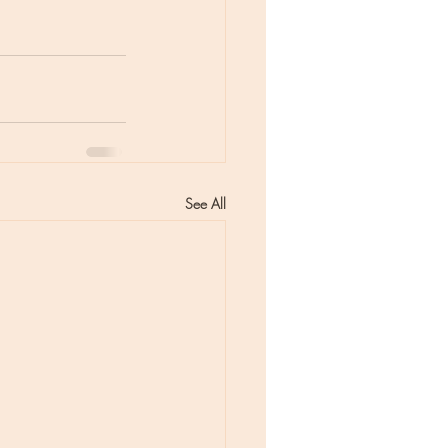
See All