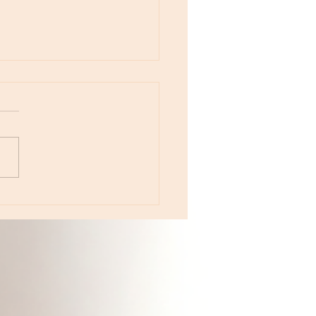
e 233 - The Year of Color