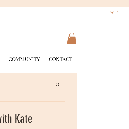
Log In
COMMUNITY
CONTACT
with Kate