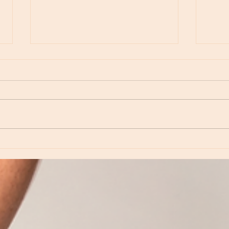
Episod
Episode 234 - Revisiting Neptune: Love,
Inspiration and Dreamtime