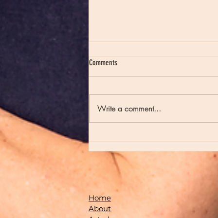
Comments
Write a comment...
Episode 235 - Full Moons and Late Night
Poetry
Home
About