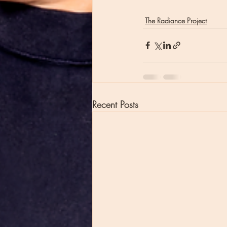
The Radiance Project
Recent Posts