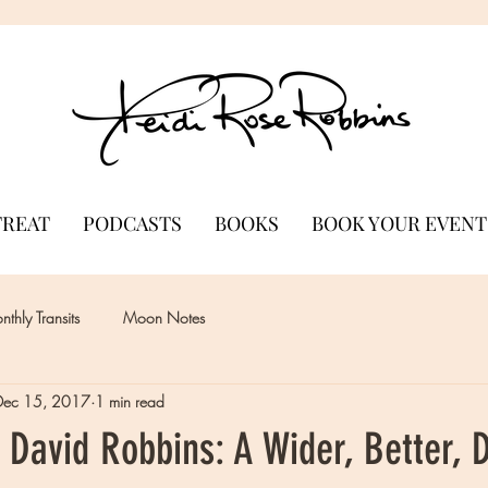
TREAT
PODCASTS
BOOKS
BOOK YOUR EVENT
thly Transits
Moon Notes
Dec 15, 2017
1 min read
 David Robbins: A Wider, Better, 