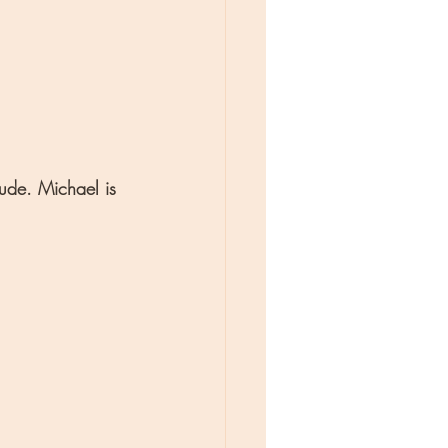
tude. Michael is 