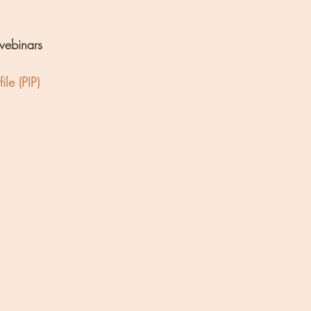
webinars
ile (PIP)