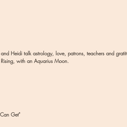
and Heidi talk astrology, love, patrons, teachers and grati
 Rising, with an Aquarius Moon.
 Can Get"