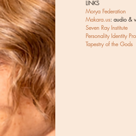
LINKS
Morya Federation
Makara.us
: audio & 
Seven Ray Institute
Personality Identity Prof
Tapestry of the Gods