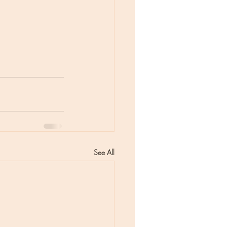
See All