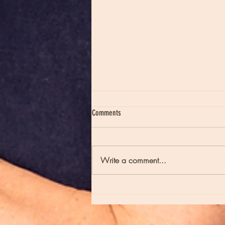
Comments
Write a comment...
Episode 235 - Full Moons and Late Night
Poetry