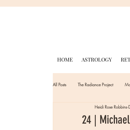
HOME
ASTROLOGY
RE
All Posts
The Radiance Project
Mon
Heidi Rose Robbins
24 | Michael