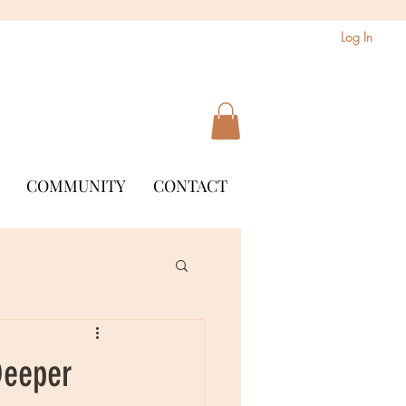
Log In
COMMUNITY
CONTACT
Deeper