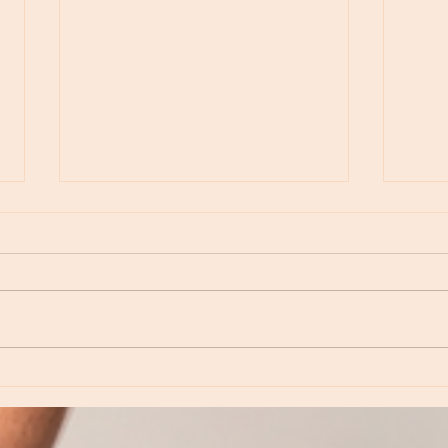
Episod
Episode 234 - Revisiting Neptune: Love,
Inspiration and Dreamtime