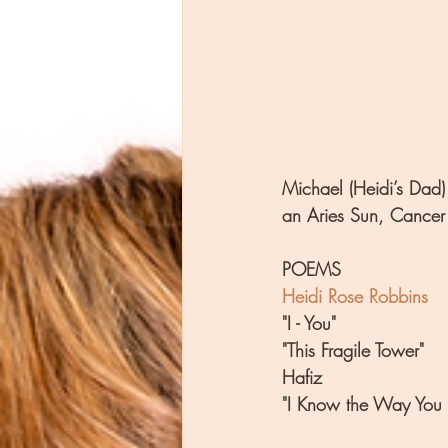
Michael (Heidi’s Dad) 
an Aries Sun, Cancer
POEMS
Heidi Rose Robbins
"I - You"
"This Fragile Tower"
Hafiz
"I Know the Way You