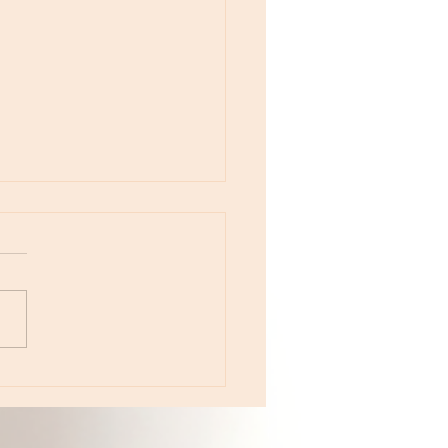
e 233 - The Year of Color