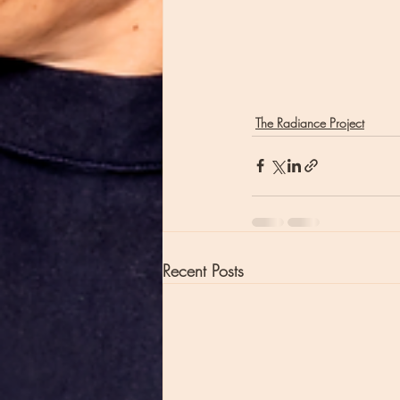
The Radiance Project
Recent Posts