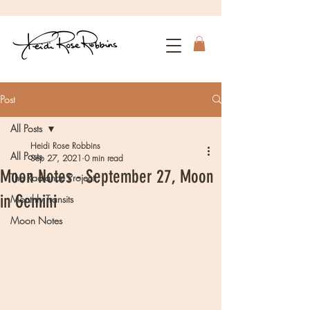
Post
All Posts
Heidi Rose Robbins
All Posts
Sep 27, 2021
0 min read
Moon Notes - September 27, Moon
The Radiance Project
in Gemini
Monthly Transits
Moon Notes