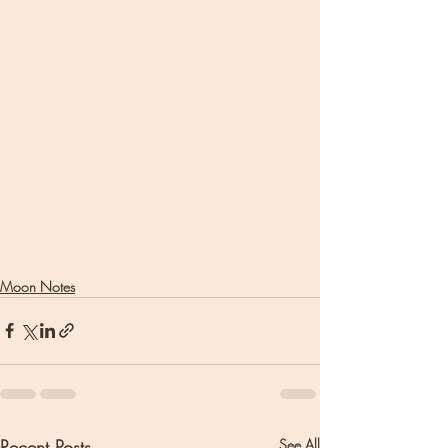
Moon Notes
Recent Posts
See All