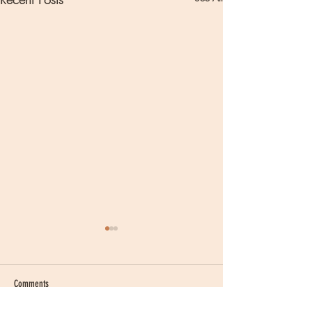
Comments