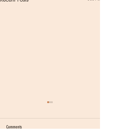
Comments