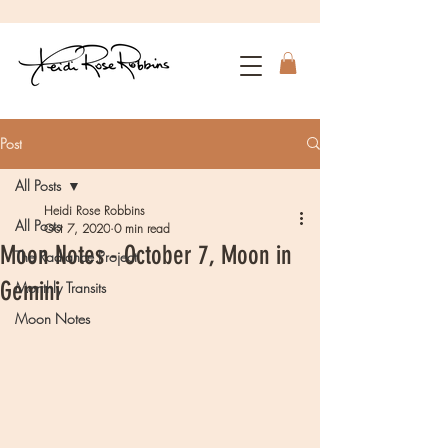
Post
All Posts
Heidi Rose Robbins
All Posts
Oct 7, 2020
0 min read
Moon Notes - October 7, Moon in
The Radiance Project
Gemini
Monthly Transits
Moon Notes