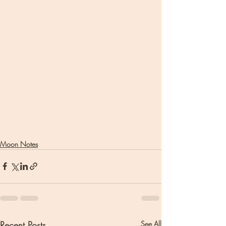
Moon Notes
Recent Posts
See All