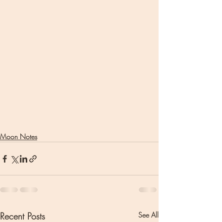
Moon Notes
Recent Posts
See All