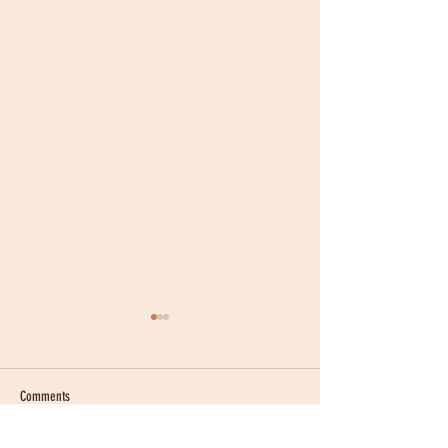
Comments