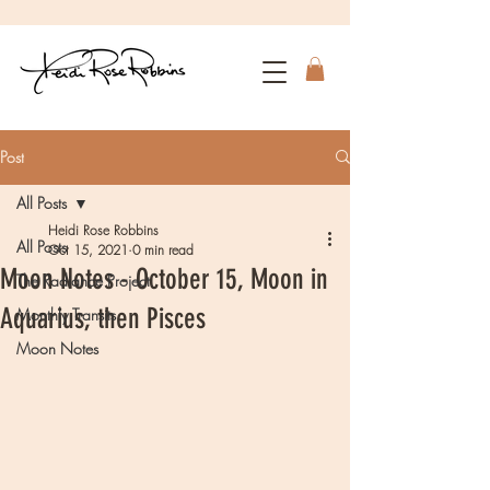
Post
All Posts
Heidi Rose Robbins
All Posts
Oct 15, 2021
0 min read
Moon Notes - October 15, Moon in
The Radiance Project
Aquarius, then Pisces
Monthly Transits
Moon Notes