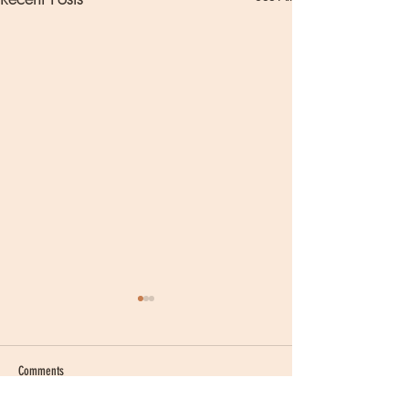
Comments