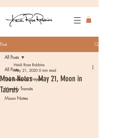
Post
All Posts
Heidi Rose Robbins
All Posts
May 21, 2020
0 min read
Moon Notes - May 21, Moon in
The Radiance Project
Taurus
Monthly Transits
Moon Notes