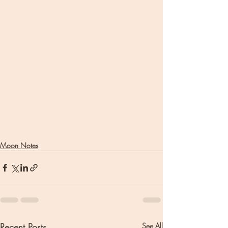
Moon Notes
Recent Posts
See All