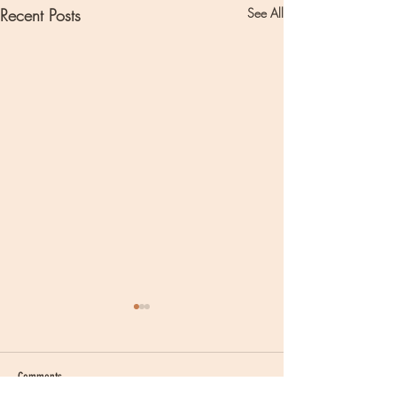
Recent Posts
See All
Comments