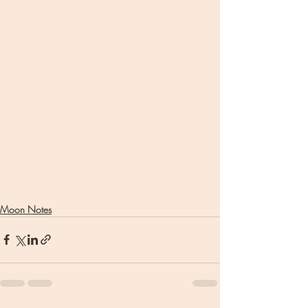
Moon Notes