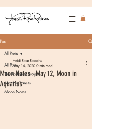
Post
All Posts
Heidi Rose Robbins
All Posts
May 14, 2020
0 min read
Moon Notes - May 12, Moon in
The Radiance Project
Aquarius
Monthly Transits
Moon Notes