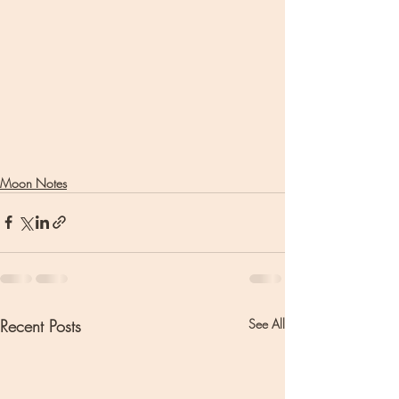
Moon Notes
Recent Posts
See All