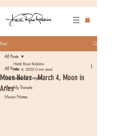
Post
All Posts
Heidi Rose Robbins
All Posts
Mar 4, 2022
0 min read
Moon Notes - March 4, Moon in
The Radiance Project
Aries
Monthly Transits
Moon Notes