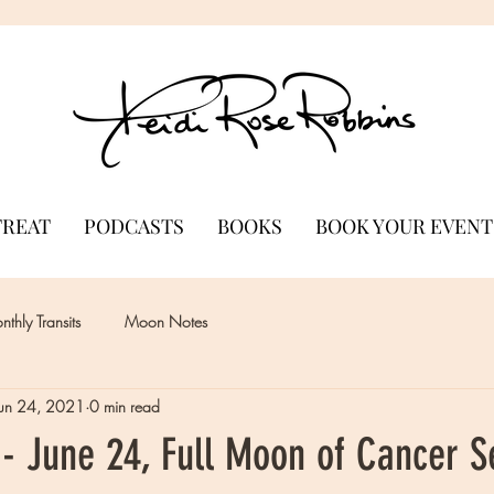
TREAT
PODCASTS
BOOKS
BOOK YOUR EVENT
thly Transits
Moon Notes
Jun 24, 2021
0 min read
- June 24, Full Moon of Cancer 