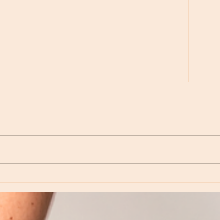
Moon Notes - May 15, Moon in Leo, then
Moon N
Virgo
Libra