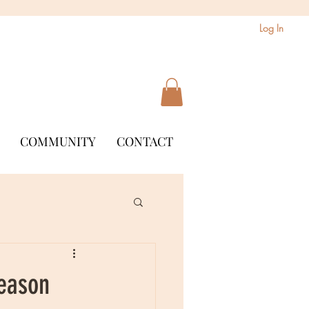
Log In
COMMUNITY
CONTACT
Season