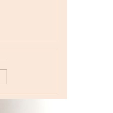
otes - April 22, Monday, Moon in