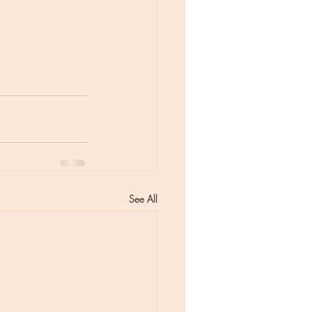
See All