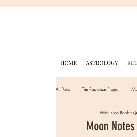
HOME
ASTROLOGY
RE
All Posts
The Radiance Project
Mon
Heidi Rose Robbins
Moon Notes 