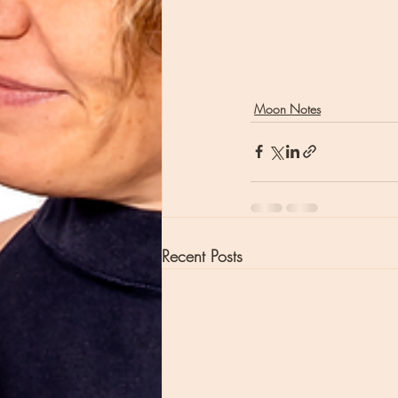
Moon Notes
Recent Posts