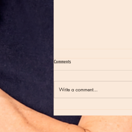
Comments
Write a comment...
Moon Notes - May 21, Moon in Scorpio