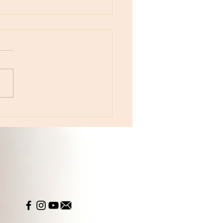
otes - April 22, Monday, Moon in