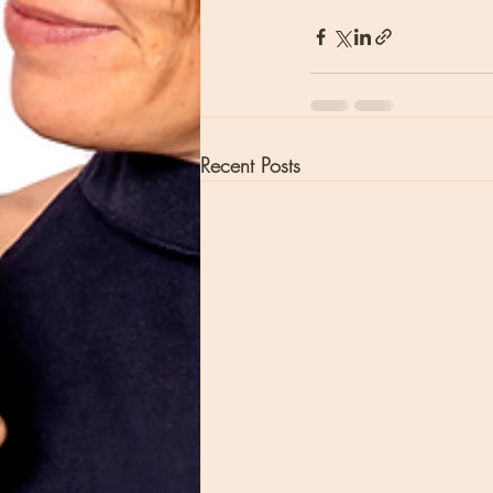
Recent Posts