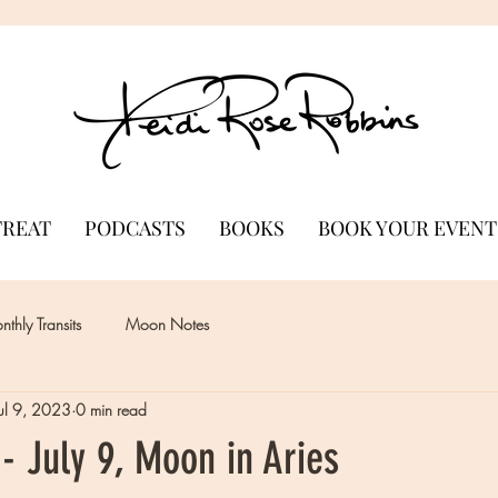
TREAT
PODCASTS
BOOKS
BOOK YOUR EVENT
thly Transits
Moon Notes
Jul 9, 2023
0 min read
- July 9, Moon in Aries