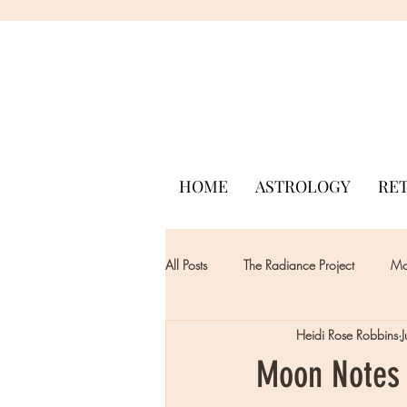
HOME
ASTROLOGY
RE
All Posts
The Radiance Project
Mon
Heidi Rose Robbins
Moon Notes 