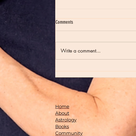
Comments
Write a comment...
Moon Notes - May 21, Moon in Scorpio
Home
About
Astrology
Books
Community