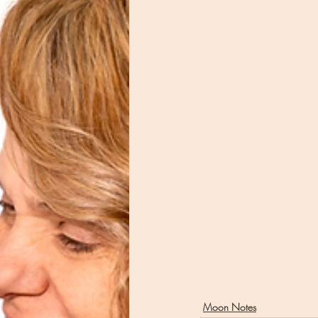
Moon Notes