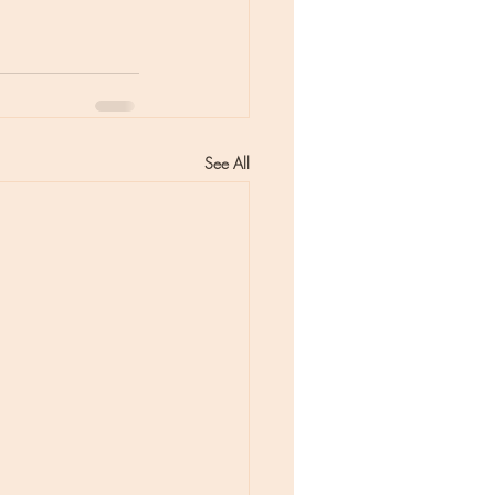
See All