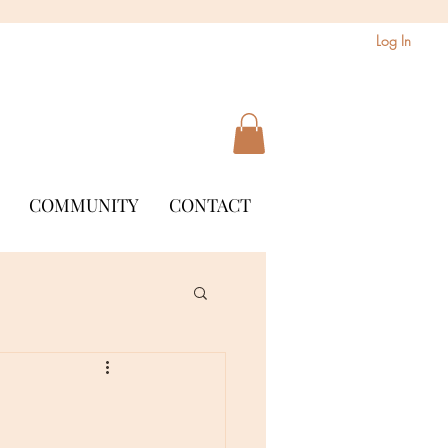
Log In
COMMUNITY
CONTACT