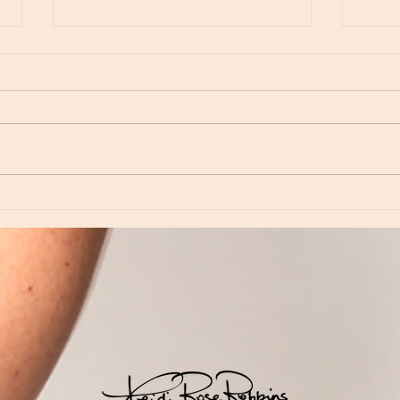
Moon Notes - May 15, Moon in Leo, then
Moon N
Virgo
Libra