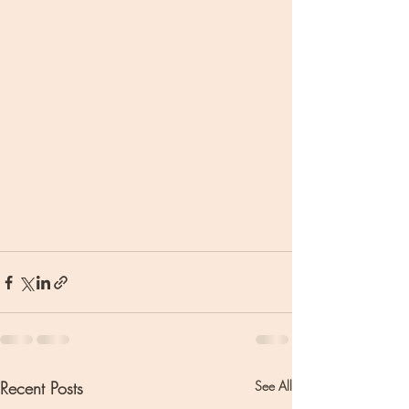
Recent Posts
See All