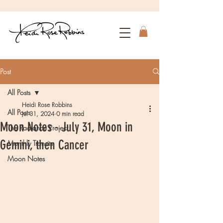
Post
All Posts
Heidi Rose Robbins
All Posts
Jul 31, 2024
0 min read
Moon Notes - July 31, Moon in
The Radiance Project
Gemini, then Cancer
Monthly Transits
Moon Notes