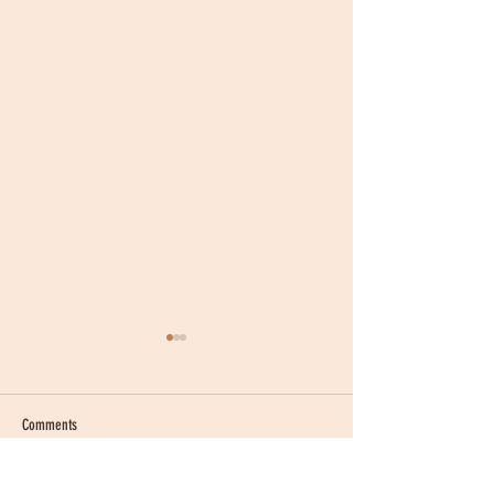
Comments