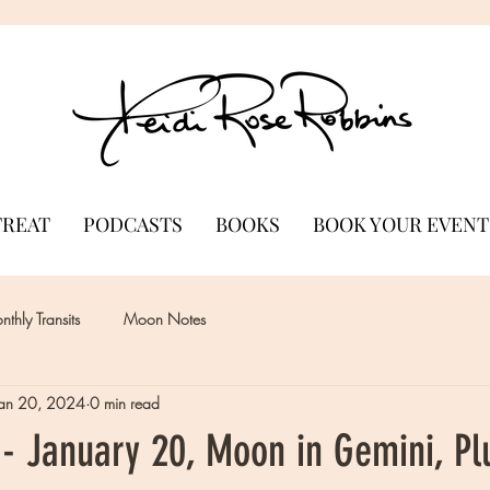
TREAT
PODCASTS
BOOKS
BOOK YOUR EVENT
thly Transits
Moon Notes
Jan 20, 2024
0 min read
- January 20, Moon in Gemini, Pl