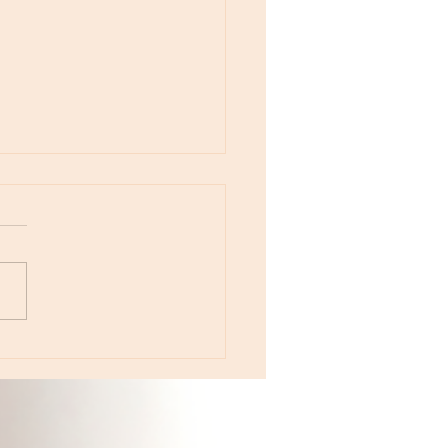
otes - August 5, Moon in Leo then