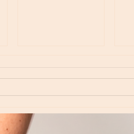
Moon Notes - August 6, Moon in Virgo
Moon N
Virgo