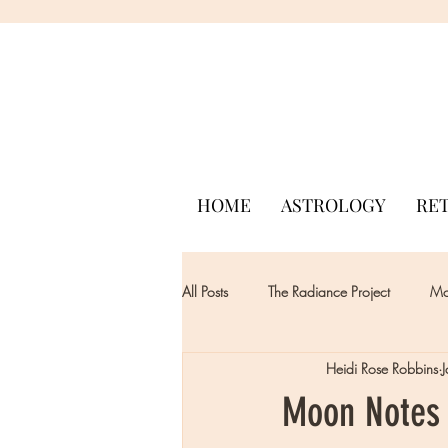
HOME
ASTROLOGY
RE
All Posts
The Radiance Project
Mon
Heidi Rose Robbins
Moon Notes 