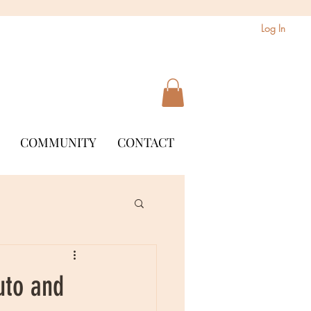
Log In
COMMUNITY
CONTACT
uto and