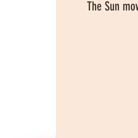
The Sun mov