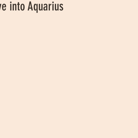
e into Aquarius