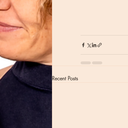
Recent Posts