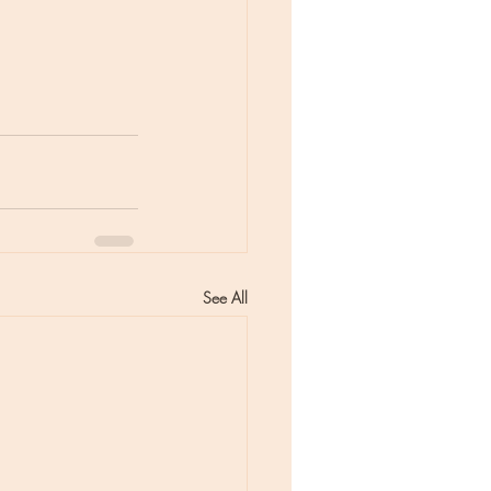
See All