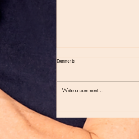
Comments
Write a comment...
Moon Notes - August 7, Moon in Virgo