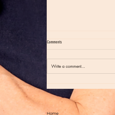
Comments
Write a comment...
Moon Notes - August 7, Moon in Virgo
Home