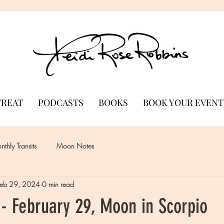
TREAT
PODCASTS
BOOKS
BOOK YOUR EVENT
thly Transits
Moon Notes
Feb 29, 2024
0 min read
- February 29, Moon in Scorpio