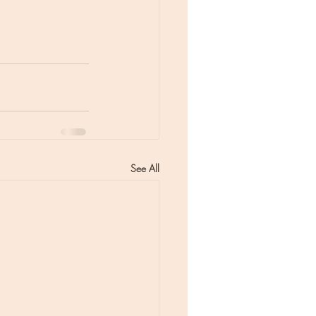
See All