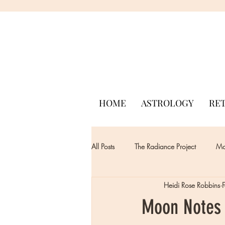
HOME
ASTROLOGY
RE
All Posts
The Radiance Project
Mon
Heidi Rose Robbins
Moon Notes 