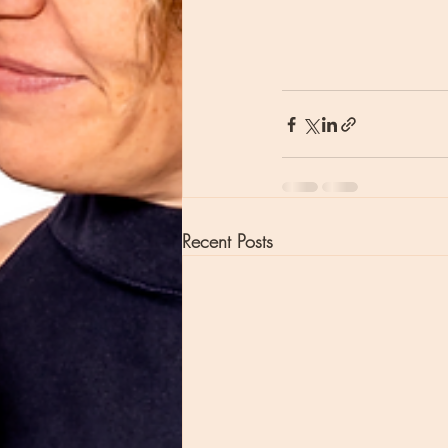
Recent Posts