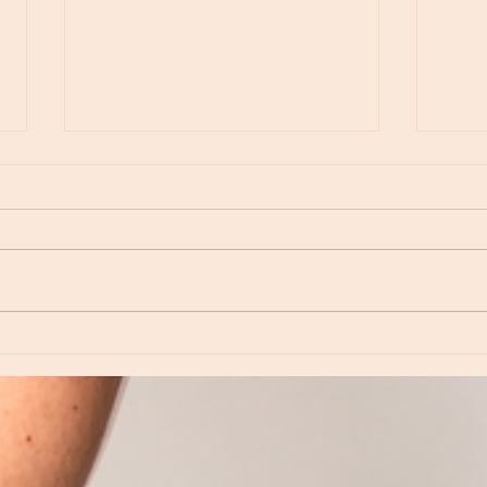
Moon Notes - August 6, Moon in Virgo
Moon N
Virgo