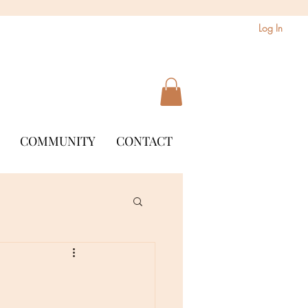
Log In
COMMUNITY
CONTACT