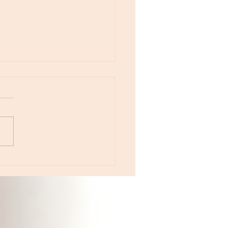
otes - August 5, Moon in Leo then