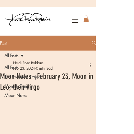
Post
All Posts
Heidi Rose Robbins
All Posts
Feb 23, 2024
0 min read
Moon Notes - February 23, Moon in
The Radiance Project
Leo, then Virgo
Monthly Transits
Moon Notes