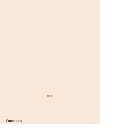
Comments