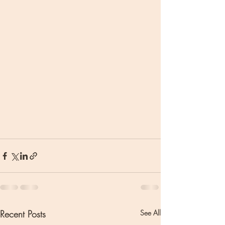
Recent Posts
See All