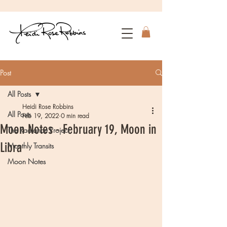
Post
All Posts
Heidi Rose Robbins
All Posts
Feb 19, 2022
0 min read
Moon Notes - February 19, Moon in
The Radiance Project
Libra
Monthly Transits
Moon Notes