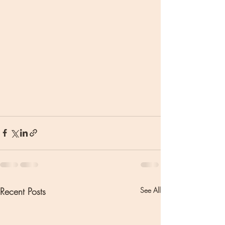
Recent Posts
See All