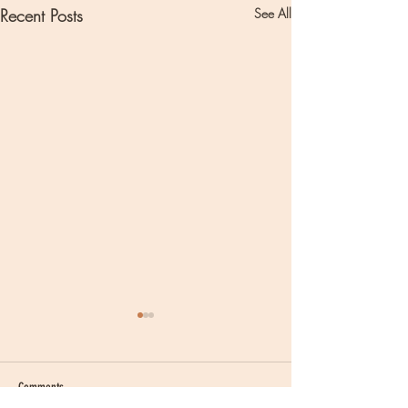
Recent Posts
See All
Comments