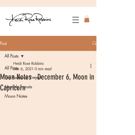
Post
All Posts
Heidi Rose Robbins
All Posts
Dec 6, 2021
0 min read
Moon Notes - December 6, Moon in
The Radiance Project
Capricorn
Monthly Transits
Moon Notes