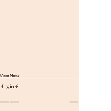
Moon Notes