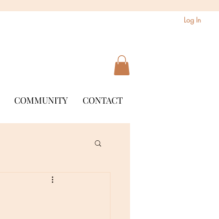
Log In
COMMUNITY
CONTACT