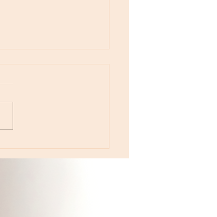
otes - April 22, Monday, Moon in