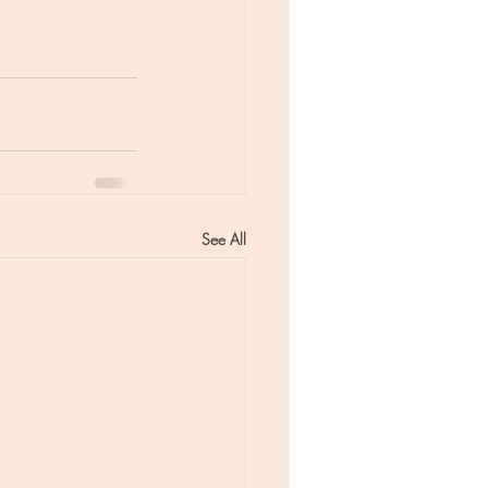
See All