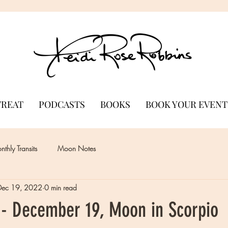
TREAT
PODCASTS
BOOKS
BOOK YOUR EVENT
thly Transits
Moon Notes
Dec 19, 2022
0 min read
- December 19, Moon in Scorpio