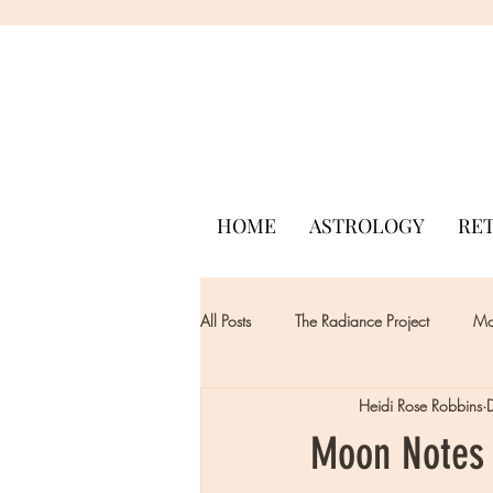
HOME
ASTROLOGY
RE
All Posts
The Radiance Project
Mon
Heidi Rose Robbins
Moon Notes 