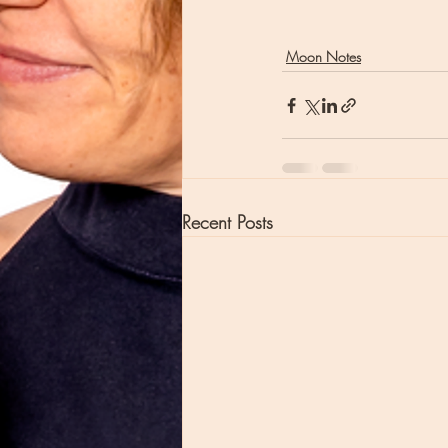
Moon Notes
Recent Posts