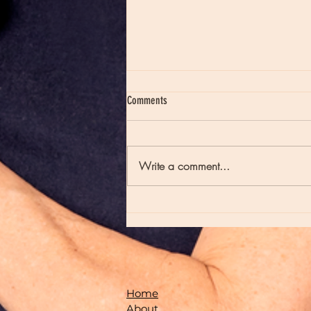
Comments
Write a comment...
Moon Notes - May 21, Moon in Scorpio
Home
About