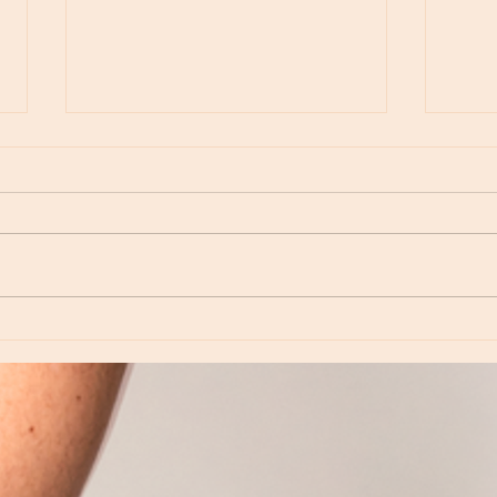
Moon Notes - May 15, Moon in Leo, then
Moon N
Virgo
Libra