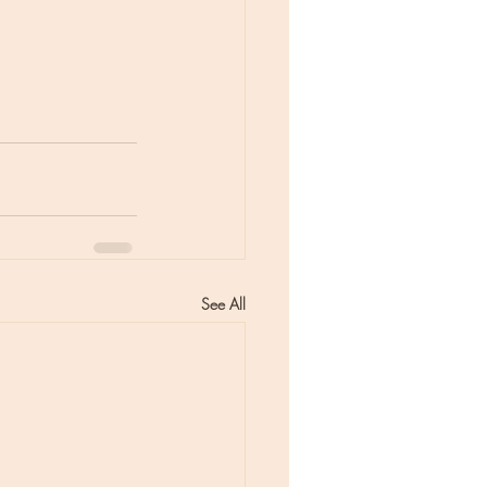
See All