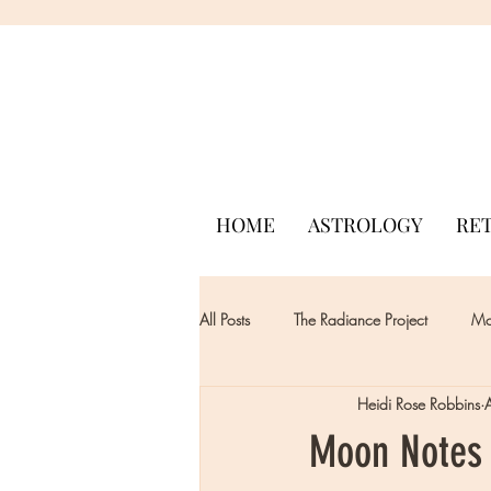
HOME
ASTROLOGY
RE
All Posts
The Radiance Project
Mon
Heidi Rose Robbins
Moon Notes 