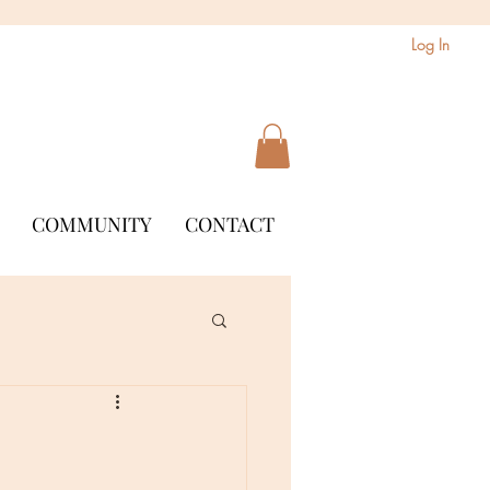
Log In
COMMUNITY
CONTACT