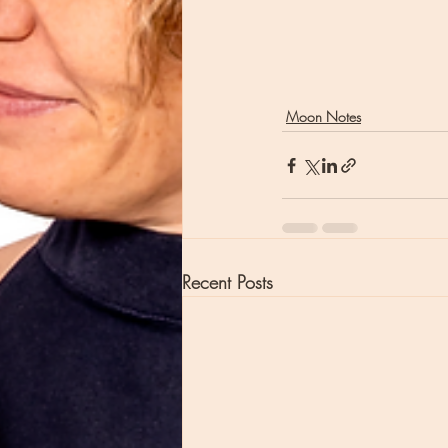
Moon Notes
Recent Posts