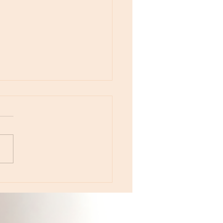
otes - April 22, Monday, Moon in