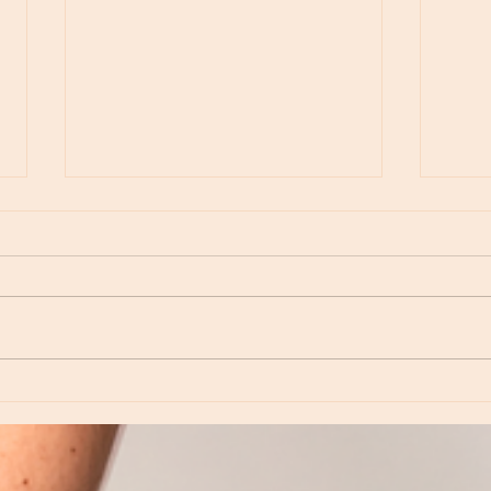
Moon Notes - May 15, Moon in Leo, then
Moon N
Virgo
Libra