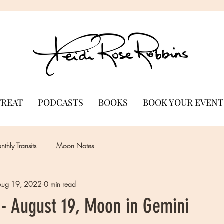
TREAT
PODCASTS
BOOKS
BOOK YOUR EVENT
thly Transits
Moon Notes
Aug 19, 2022
0 min read
- August 19, Moon in Gemini