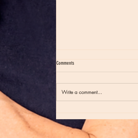
Comments
Write a comment...
Moon Notes - May 21, Moon in Scorpio