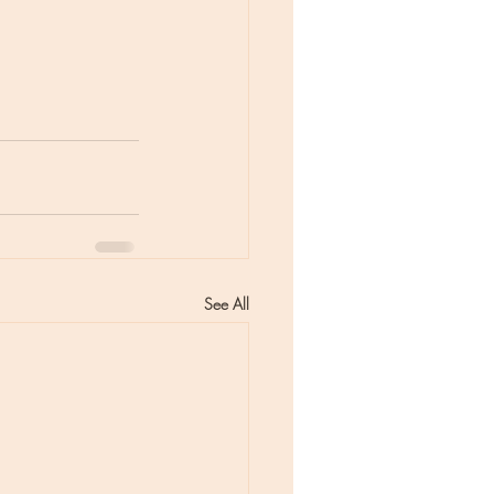
See All