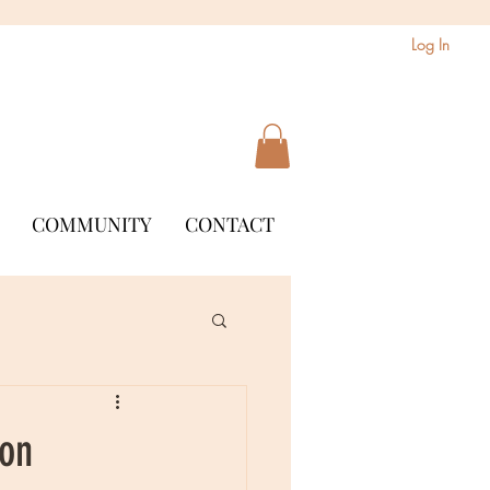
Log In
COMMUNITY
CONTACT
son