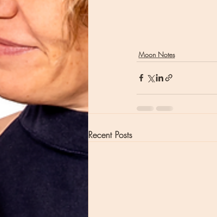
Moon Notes
Recent Posts