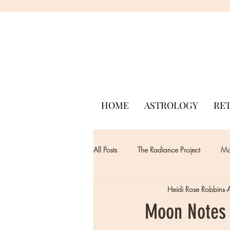
HOME
ASTROLOGY
RE
All Posts
The Radiance Project
Mon
Heidi Rose Robbins
Moon Notes -