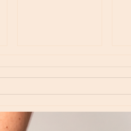
Moon Notes - May 15, Moon in Leo, then
Moon N
Virgo
Libra