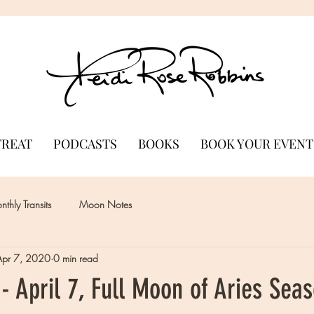
TREAT
PODCASTS
BOOKS
BOOK YOUR EVENT
thly Transits
Moon Notes
Apr 7, 2020
0 min read
 April 7, Full Moon of Aries Sea