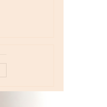
otes - April 22, Monday, Moon in