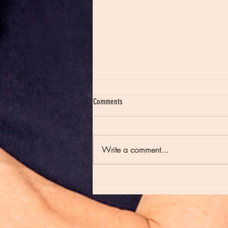
Comments
Write a comment...
Moon Notes - May 21, Moon in Scorpio