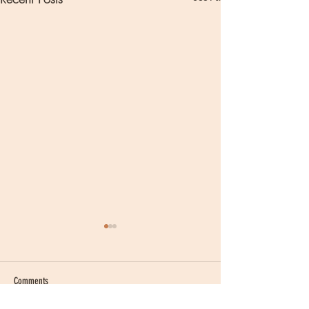
Comments