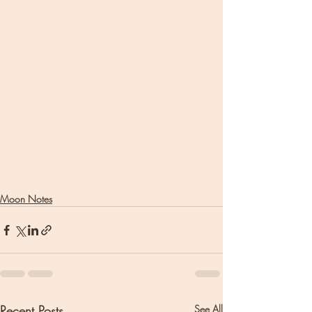
Moon Notes
Recent Posts
See All