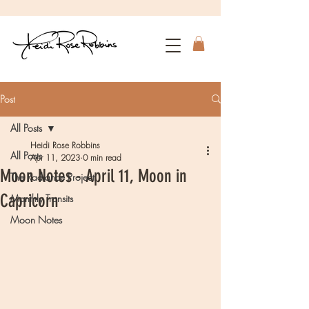
Post
All Posts
Heidi Rose Robbins
All Posts
Apr 11, 2023
0 min read
Moon Notes - April 11, Moon in
The Radiance Project
Capricorn
Monthly Transits
Moon Notes