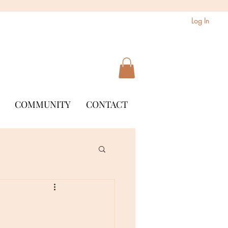
Log In
COMMUNITY
CONTACT