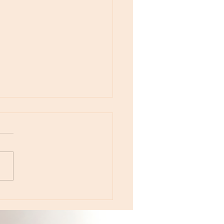
otes - August 5, Moon in Leo then