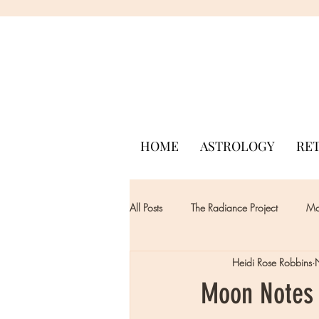
HOME
ASTROLOGY
RE
All Posts
The Radiance Project
Mon
Heidi Rose Robbins
Moon Notes 