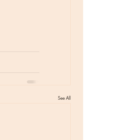
See All