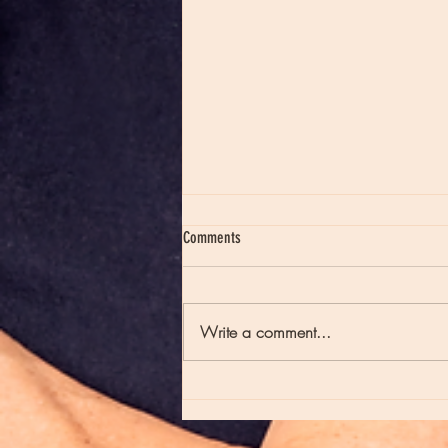
Comments
Write a comment...
Moon Notes - August 7, Moon in Virgo