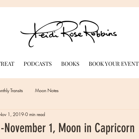
TREAT
PODCASTS
BOOKS
BOOK YOUR EVENT
thly Transits
Moon Notes
Nov 1, 2019
0 min read
-November 1, Moon in Capricorn