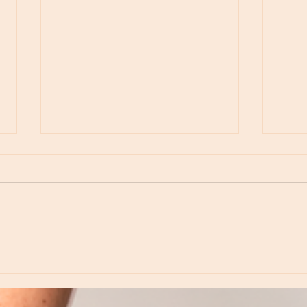
Moon Notes - August 6, Moon in Virgo
Moon N
Virgo