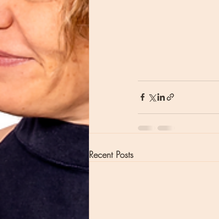
Recent Posts