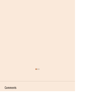
Comments