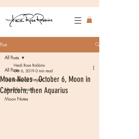
Post
All Posts
Heidi Rose Robbins
All Posts
Oct 6, 2019
0 min read
Moon Notes - October 6, Moon in
The Radiance Project
Capricorn, then Aquarius
Monthly Transits
Moon Notes