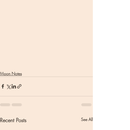
Moon Notes
Recent Posts
See All