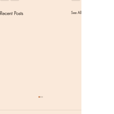
Recent Posts
See All