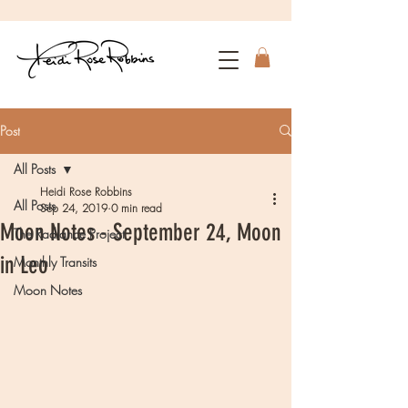
Post
All Posts
Heidi Rose Robbins
All Posts
Sep 24, 2019
0 min read
Moon Notes - September 24, Moon
The Radiance Project
in Leo
Monthly Transits
Moon Notes