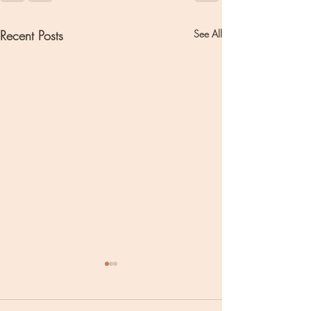
Recent Posts
See All