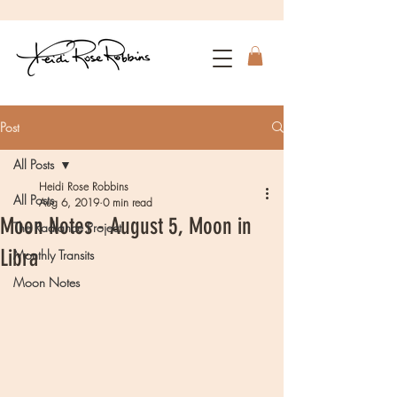
Post
All Posts
Heidi Rose Robbins
All Posts
Aug 6, 2019
0 min read
Moon Notes - August 5, Moon in
The Radiance Project
Libra
Monthly Transits
Moon Notes