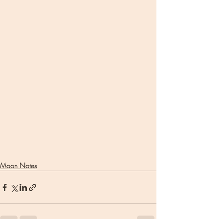
Moon Notes