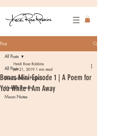
Post
All Posts
Heidi Rose Robbins
All Posts
Jun 21, 2019
1 min read
Bonus Mini-Episode 1 | A Poem for
The Radiance Project
You While I Am Away
Monthly Transits
Moon Notes