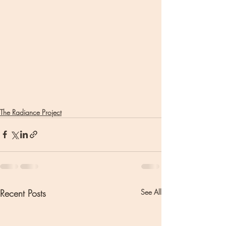
The Radiance Project
Recent Posts
See All