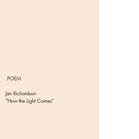
 POEM
Jan Richardson
“How the Light Comes”