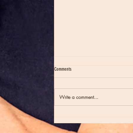
Comments
Write a comment...
Moon Notes - May 21, Moon in Scorpio