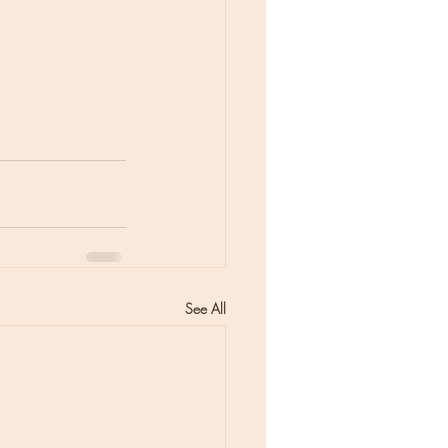
See All