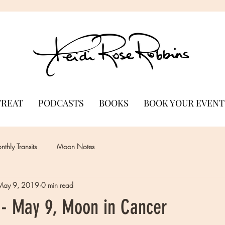
TREAT
PODCASTS
BOOKS
BOOK YOUR EVENT
thly Transits
Moon Notes
May 9, 2019
0 min read
- May 9, Moon in Cancer