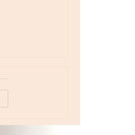
otes - April 22, Monday, Moon in