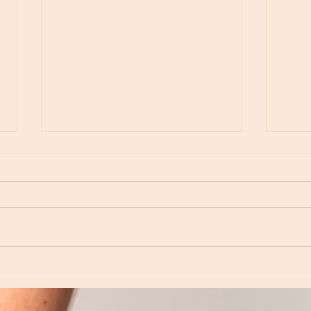
Moon Notes - May 15, Moon in Leo, then
Moon N
Virgo
Libra