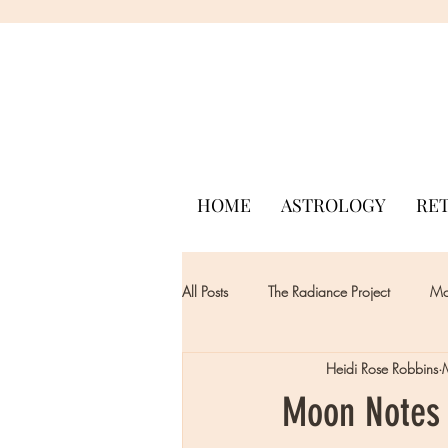
HOME
ASTROLOGY
RE
All Posts
The Radiance Project
Mon
Heidi Rose Robbins
Moon Notes 