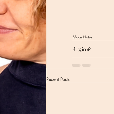
Moon Notes
Recent Posts