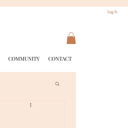
Log In
COMMUNITY
CONTACT