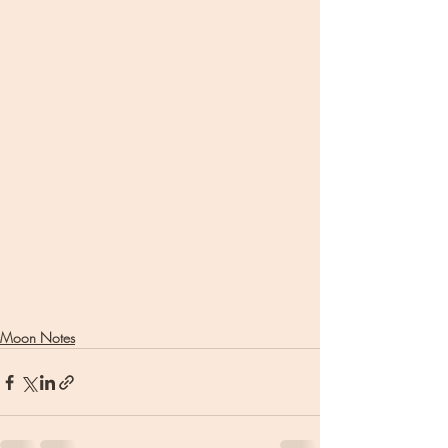
Moon Notes