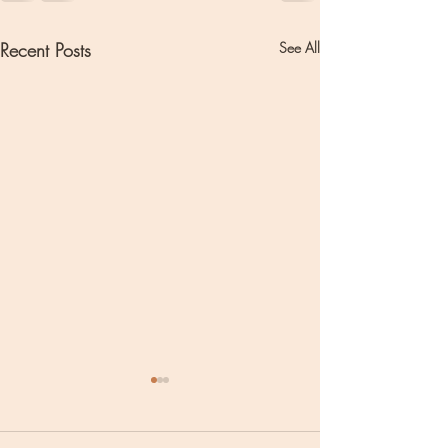
Recent Posts
See All