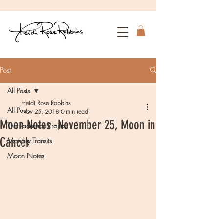
Post
All Posts
Heidi Rose Robbins
All Posts
Nov 25, 2018
0 min read
Moon Notes -November 25, Moon in
The Radiance Project
Cancer
Monthly Transits
Moon Notes