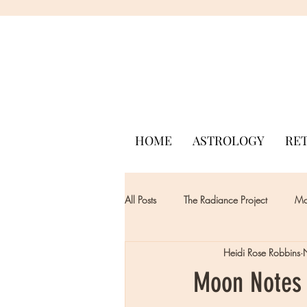
HOME
ASTROLOGY
RE
All Posts
The Radiance Project
Mon
Heidi Rose Robbins
Moon Notes 