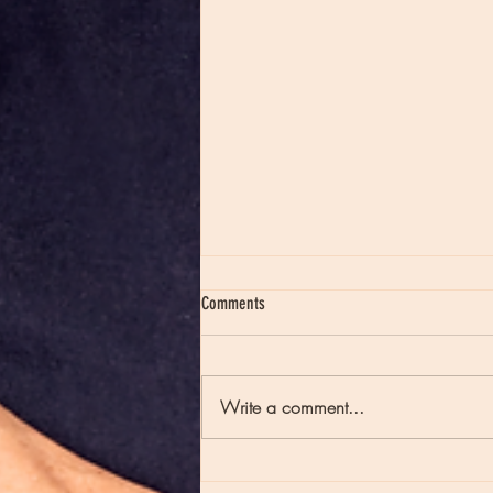
Comments
Write a comment...
Moon Notes - May 21, Moon in Scorpio