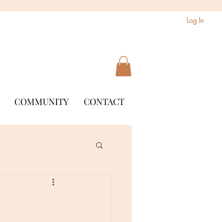
Log In
COMMUNITY
CONTACT