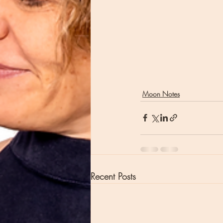
Moon Notes
Recent Posts