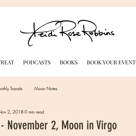
TREAT
PODCASTS
BOOKS
BOOK YOUR EVENT
thly Transits
Moon Notes
Nov 2, 2018
0 min read
- November 2, Moon in Virgo