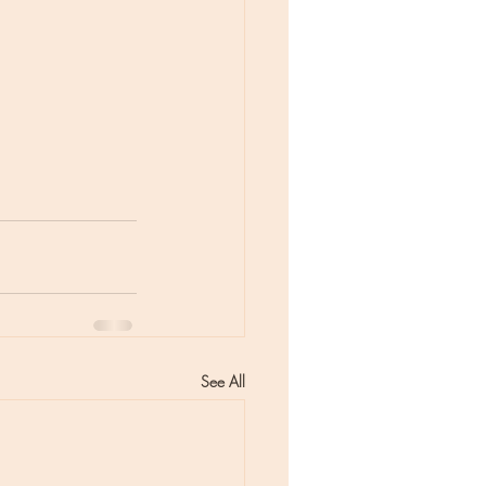
See All