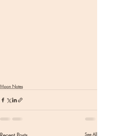
Moon Notes
Recent Posts
See All