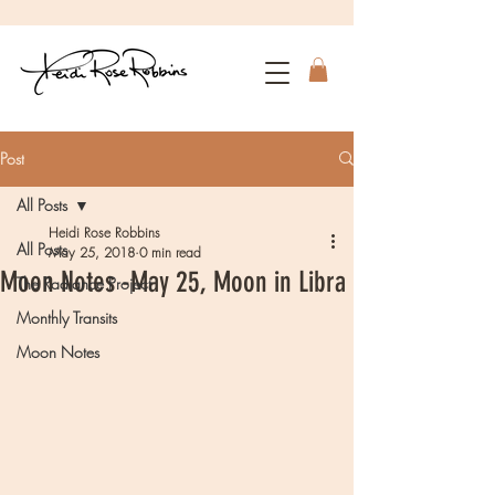
Post
All Posts
Heidi Rose Robbins
All Posts
May 25, 2018
0 min read
Moon Notes -May 25, Moon in Libra
The Radiance Project
Monthly Transits
Moon Notes