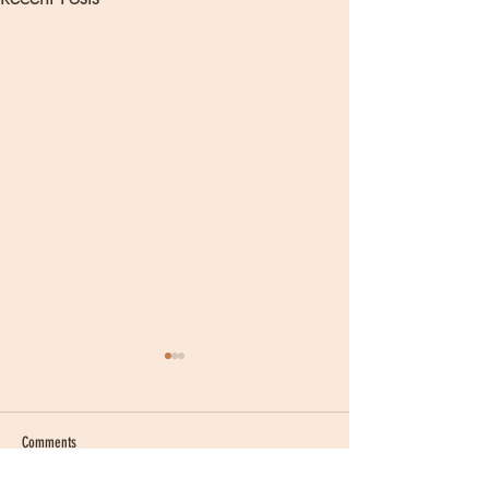
Comments