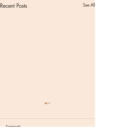
Recent Posts
See All
Comments