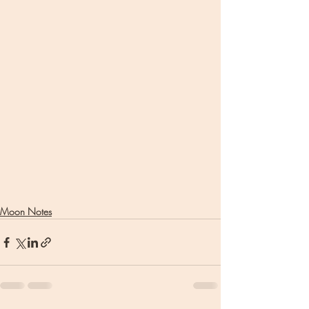
Moon Notes