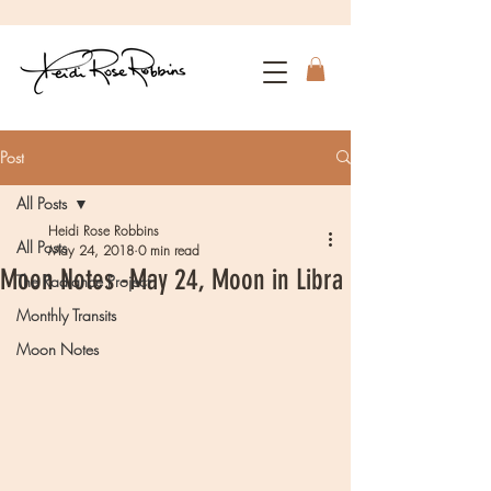
Post
All Posts
Heidi Rose Robbins
All Posts
May 24, 2018
0 min read
Moon Notes -May 24, Moon in Libra
The Radiance Project
Monthly Transits
Moon Notes