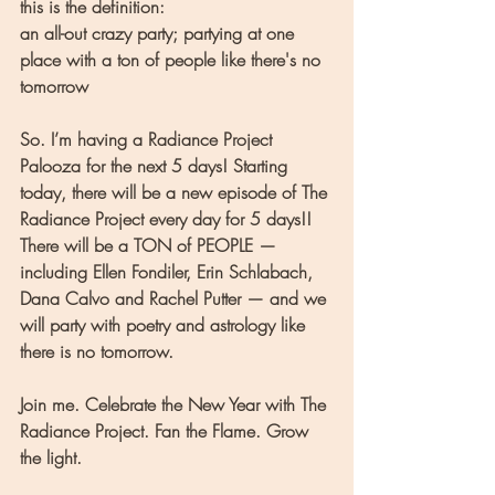
this is the definition:
an all-out crazy party; partying at one 
place with a ton of people like there's no 
tomorrow
So. I’m having a Radiance Project 
Palooza for the next 5 days! Starting 
today, there will be a new episode of The 
Radiance Project every day for 5 days!! 
There will be a TON of PEOPLE — 
including Ellen Fondiler, Erin Schlabach, 
Dana Calvo and Rachel Putter — and we 
will party with poetry and astrology like 
there is no tomorrow.
Join me. Celebrate the New Year with The 
Radiance Project. Fan the Flame. Grow 
the light. 