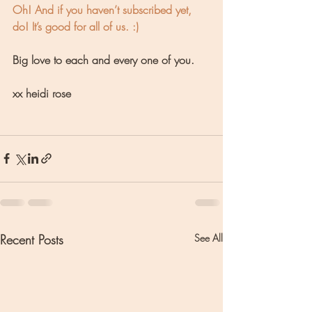
Oh! And if you haven’t subscribed yet, 
do! It’s good for all of us. :) 
Big love to each and every one of you.
xx heidi rose
Recent Posts
See All