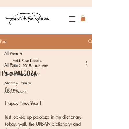
Post
All Posts
Heidi Rose Robbins
All Posts
Jan 2, 2018
1 min read
It's a PALOOZA
The Radiance Project
Monthly Transits
Friends,
Moon Notes
Happy New Year!!!
Just looked up palooza in the dictionary 
(okay, well, the URBAN dictionary) and 