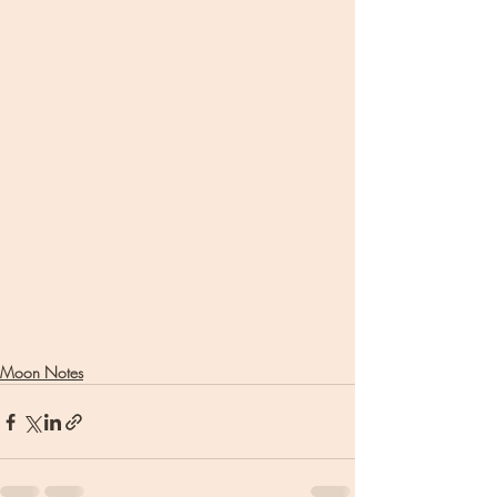
Moon Notes