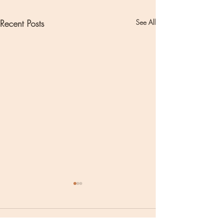
Recent Posts
See All