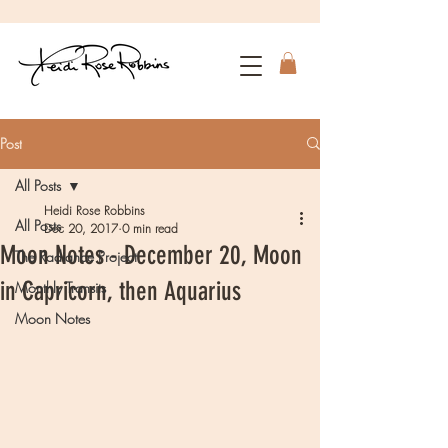
Post
All Posts
Heidi Rose Robbins
All Posts
Dec 20, 2017
0 min read
Moon Notes - December 20, Moon
The Radiance Project
in Capricorn, then Aquarius
Monthly Transits
Moon Notes