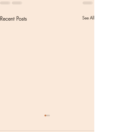
Recent Posts
See All