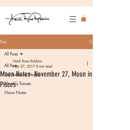
Post
All Posts
Heidi Rose Robbins
All Posts
Nov 27, 2017
0 min read
Moon Notes- November 27, Moon in
The Radiance Project
Pisces
Monthly Transits
Moon Notes