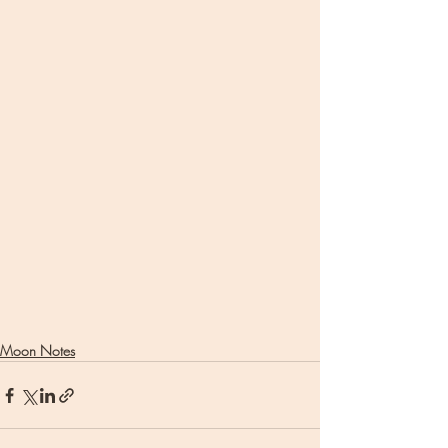
Moon Notes