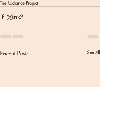
The Radiance Project
Recent Posts
See All