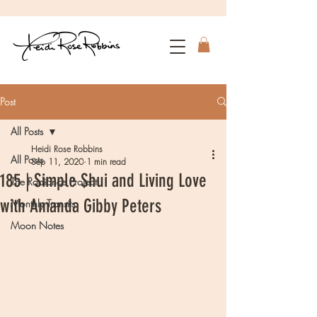
Post
All Posts
Heidi Rose Robbins
All Posts
Sep 11, 2020
1 min read
185 | Simple Shui and Living Love
The Radiance Project
with Amanda Gibby Peters
Monthly Transits
Moon Notes