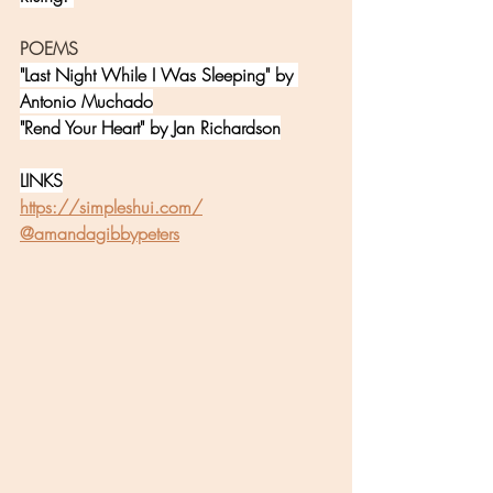
POEMS
"Last Night While I Was Sleeping" by 
Antonio Muchado
"Rend Your Heart" by Jan Richardson
LINKS
https://simpleshui.com/
@amandagibbypeters