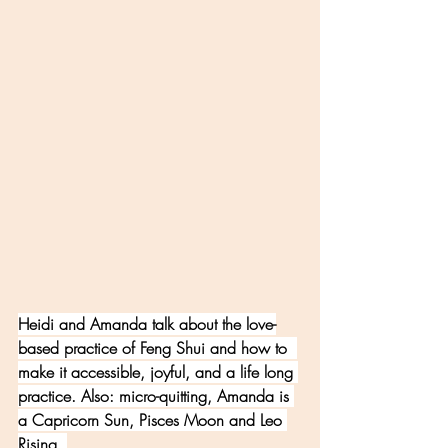
Heidi and Amanda talk about the love-
based practice of Feng Shui and how to  
make it accessible, joyful, and a life long 
practice. Also: micro-quitting, Amanda is 
a Capricorn Sun, Pisces Moon and Leo 
Rising. 