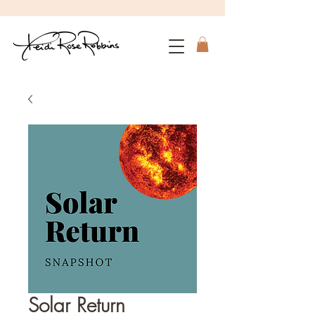
Solar Return