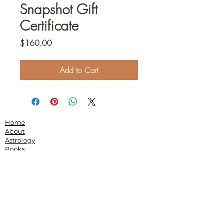
Snapshot Gift
Certificate
Price
$160.00
Add to Cart
Home
About
Astrology
Books
Community
Podcasts
Speaking
Contact