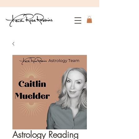
Astrology Reading