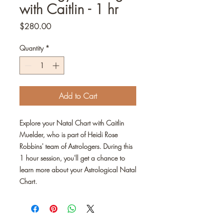
with Caitlin - 1 hr
Price
$280.00
Quantity
*
Add to Cart
Explore your Natal Chart with Caitlin
Muelder, who is part of Heidi Rose
Robbins' team of Astrologers. During this
1 hour session, you'll get a chance to
learn more about your Astrological Natal
Chart.