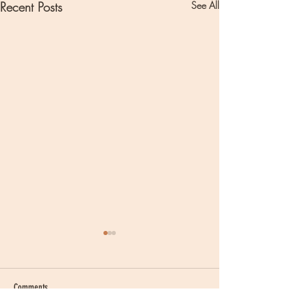
Recent Posts
See All
Comments