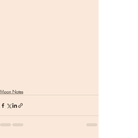
Moon Notes