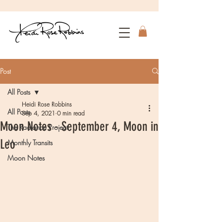
Post
All Posts
Heidi Rose Robbins
All Posts
Sep 4, 2021
0 min read
Moon Notes - September 4, Moon in
The Radiance Project
Leo
Monthly Transits
Moon Notes