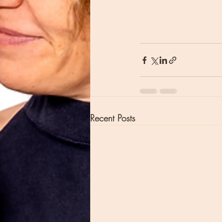
Recent Posts