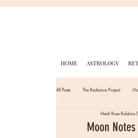
HOME
ASTROLOGY
RE
All Posts
The Radiance Project
Mon
Heidi Rose Robbins
Moon Notes 