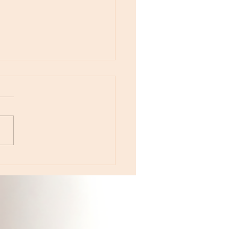
otes - August 5, Moon in Leo then