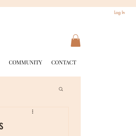
Log In
COMMUNITY
CONTACT
s