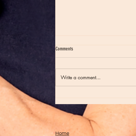
Comments
Write a comment...
Moon Notes - August 7, Moon in Virgo
Home