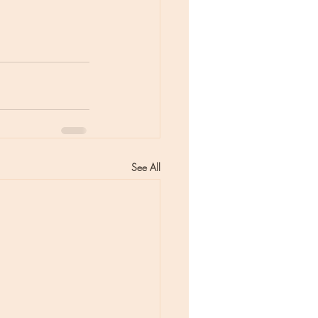
See All