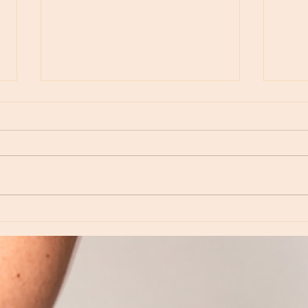
Moon Notes - August 6, Moon in Virgo
Moon N
Virgo