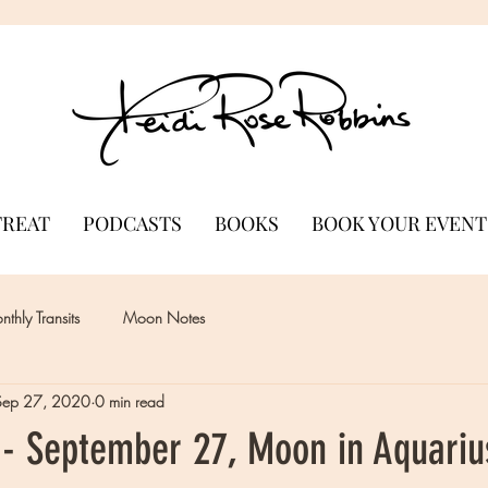
TREAT
PODCASTS
BOOKS
BOOK YOUR EVENT
thly Transits
Moon Notes
Sep 27, 2020
0 min read
- September 27, Moon in Aquariu