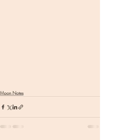
Moon Notes