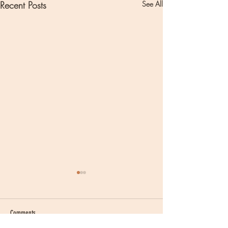
Recent Posts
See All
Comments