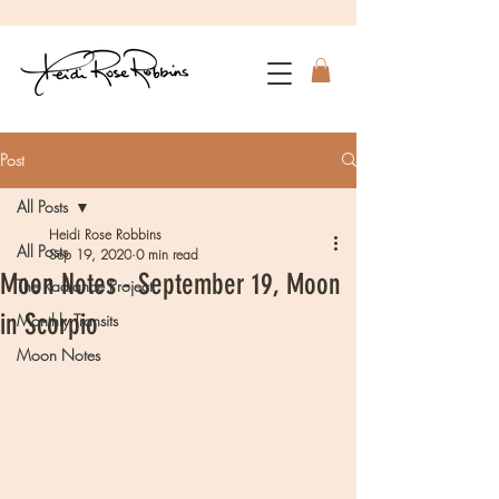
Post
All Posts
Heidi Rose Robbins
All Posts
Sep 19, 2020
0 min read
Moon Notes - September 19, Moon
The Radiance Project
in Scorpio
Monthly Transits
Moon Notes