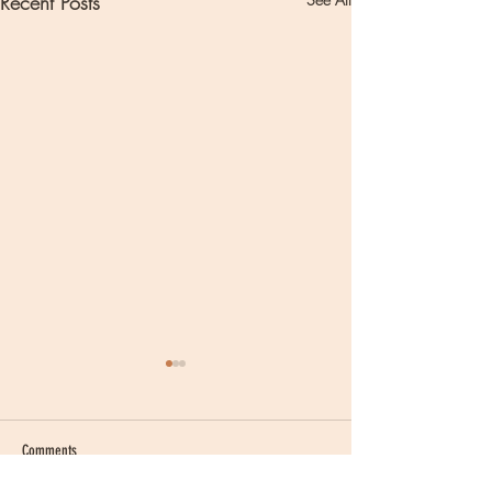
Recent Posts
Comments