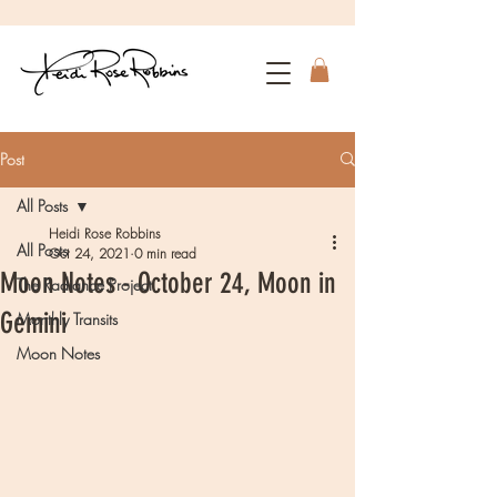
Post
All Posts
Heidi Rose Robbins
All Posts
Oct 24, 2021
0 min read
Moon Notes - October 24, Moon in
The Radiance Project
Gemini
Monthly Transits
Moon Notes