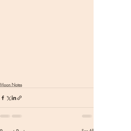
Moon Notes
See All