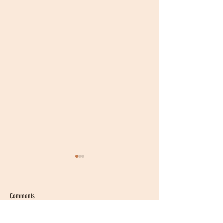
Comments