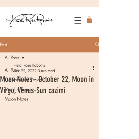
Post
All Posts
Heidi Rose Robbins
All Posts
Oct 22, 2022
0 min read
Moon Notes - October 22, Moon in
The Radiance Project
Virgo, Venus-Sun cazimi
Monthly Transits
Moon Notes