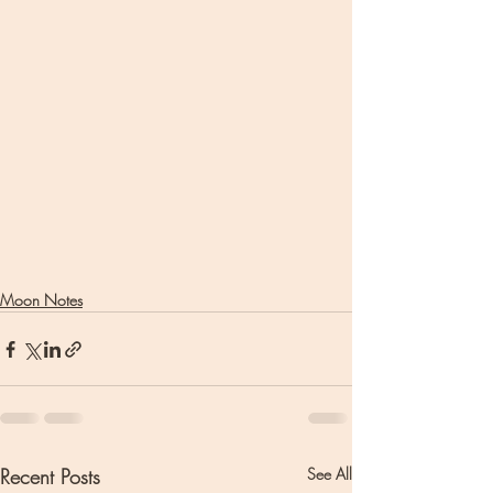
Moon Notes
Recent Posts
See All