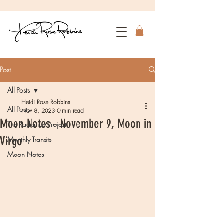
Post
All Posts
Heidi Rose Robbins
All Posts
Nov 8, 2023
0 min read
Moon Notes - November 9, Moon in
The Radiance Project
Virgo
Monthly Transits
Moon Notes