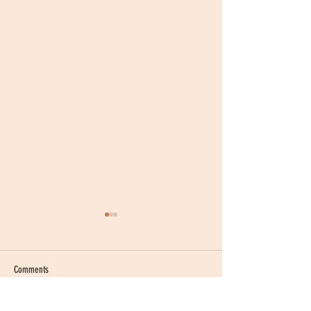
Comments