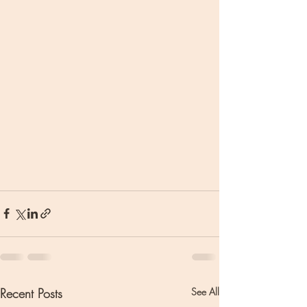
Recent Posts
See All