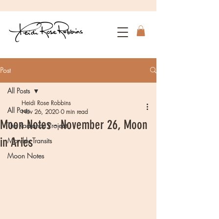
Post
All Posts
Heidi Rose Robbins
All Posts
Nov 26, 2020
0 min read
Moon Notes - November 26, Moon
The Radiance Project
in Aries
Monthly Transits
Moon Notes