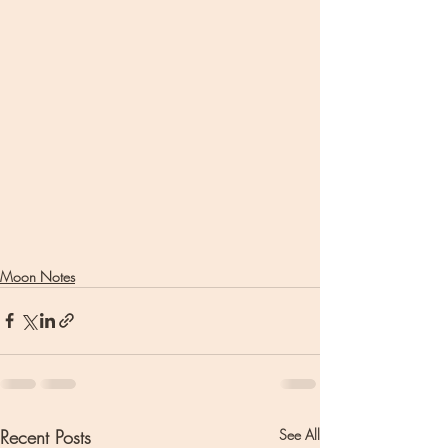
Moon Notes
Recent Posts
See All