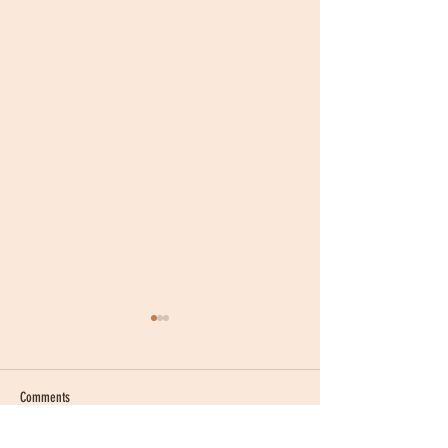
Comments