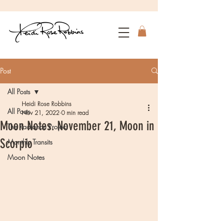
Post
All Posts
Heidi Rose Robbins
All Posts
Nov 21, 2022
0 min read
Moon Notes. November 21, Moon in
The Radiance Project
Scorpio
Monthly Transits
Moon Notes