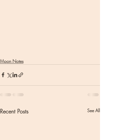
Moon Notes
Recent Posts
See All