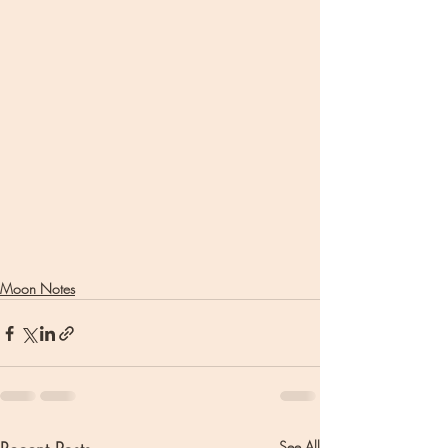
Moon Notes
See All