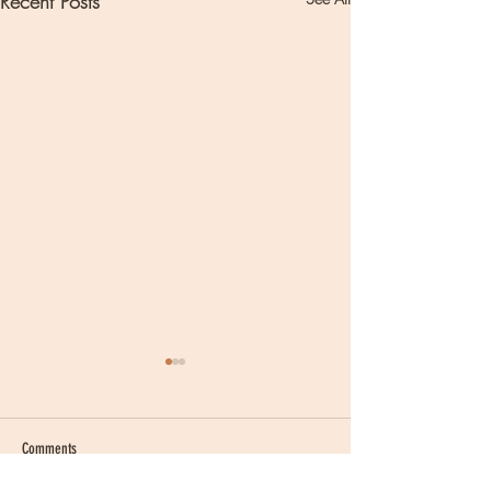
Recent Posts
Comments