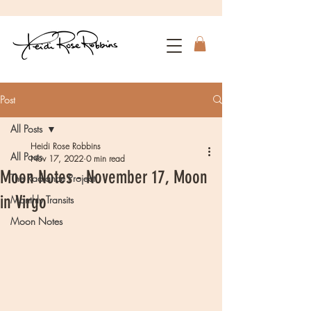
Post
All Posts
Heidi Rose Robbins
All Posts
Nov 17, 2022
0 min read
Moon Notes - November 17, Moon
The Radiance Project
in Virgo
Monthly Transits
Moon Notes