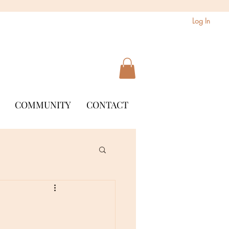
Log In
COMMUNITY
CONTACT