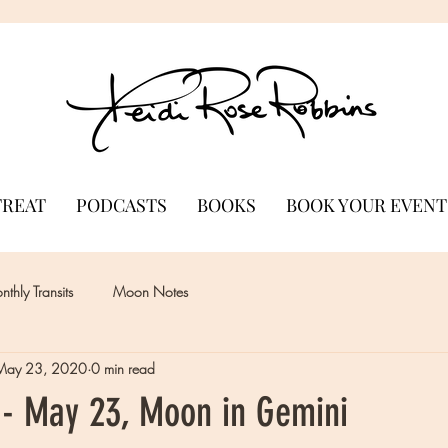
TREAT
PODCASTS
BOOKS
BOOK YOUR EVENT
thly Transits
Moon Notes
May 23, 2020
0 min read
- May 23, Moon in Gemini