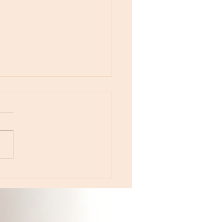
otes - April 22, Monday, Moon in