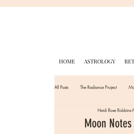
HOME
ASTROLOGY
RE
All Posts
The Radiance Project
Mon
Heidi Rose Robbins
Moon Notes 