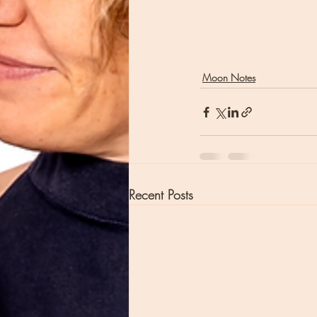
Moon Notes
Recent Posts