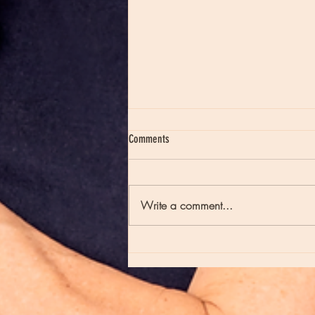
Comments
Write a comment...
Moon Notes - May 21, Moon in Scorpio