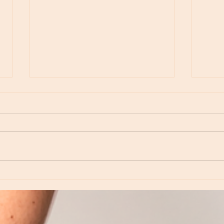
Moon Notes - May 15, Moon in Leo, then
Moon N
Virgo
Libra