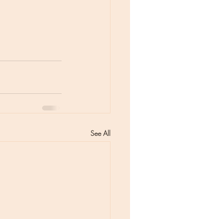
See All