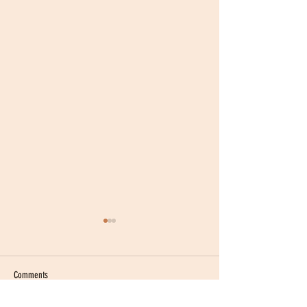
Comments