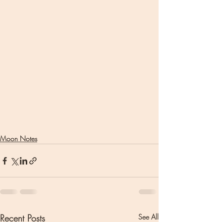
Moon Notes
Recent Posts
See All