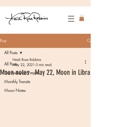
Post
All Posts
Heidi Rose Robbins
All Posts
May 22, 2021
0 min read
Moon notes - May 22, Moon in Libra
The Radiance Project
Monthly Transits
Moon Notes